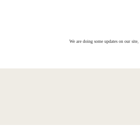
We are doing some updates on our site, 