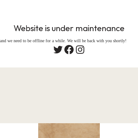
Website is under maintenance
and we need to be offline for a while. We will be back with you shortly!
Twitter
Facebook
Instagram